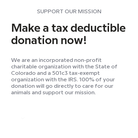
SUPPORT OUR MISSION
Make a tax deductible
donation now!
We are an incorporated non-profit
charitable organization with the State of
Colorado and a 501c3 tax-exempt
organization with the IRS. 100% of your
donation will go directly to care for our
animals and support our mission.