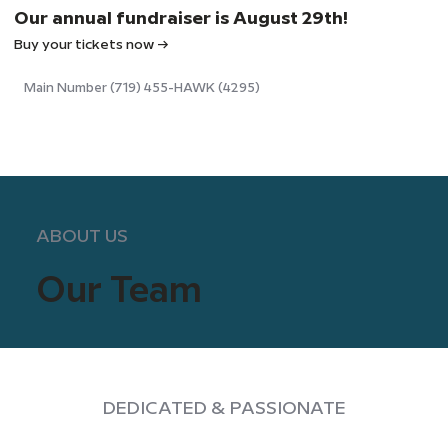
Our annual fundraiser is August 29th!
Buy your tickets now →
Main Number (719) 455-HAWK (4295)
ABOUT US
Our Team
DEDICATED & PASSIONATE