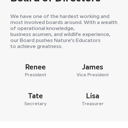
We have one of the hardest working and
most involved boards around. With a wealth
of operational knowledge,
business acumen, and wildlife experience,
our Board pushes Nature's Educators
to achieve greatness.
Renee
James
President
Vice President
Tate
Lisa
Secretary
Treasurer