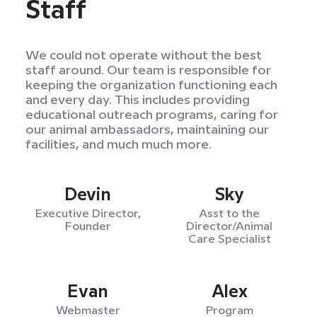
Staff
We could not operate without the best
staff around. Our team is responsible for
keeping the organization functioning each
and every day. This includes providing
educational outreach programs, caring for
our animal ambassadors, maintaining our
facilities, and much much more.
Devin
Sky
Executive Director,
Asst to the
Founder
Director/Animal
Care Specialist
Evan
Alex
Webmaster
Program