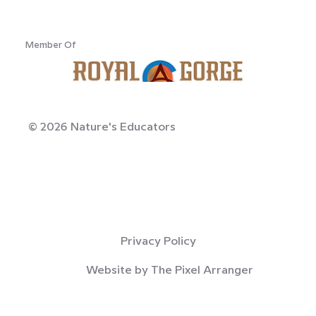
Member Of
© 2026 Nature's Educators
Privacy Policy
Website by The Pixel Arranger