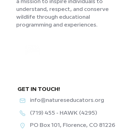
a mission to inspire individuals to
understand, respect, and conserve
wildlife through educational
programming and experiences.
GET IN TOUCH!
info@natureseducators.org
(719) 455 - HAWK (4295)
PO Box 101, Florence, CO 81226
‎ ‎ ‎ ‎ ‎ ‎ ‎ ‎ ‎ ‎ ‎ ‎