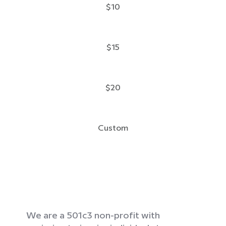
$10
$15
$20
Custom
We are a 501c3 non-profit with