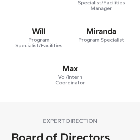
Specialist/Facilities
Manager
Will
Miranda
Program
Program Specialist
Specialist/Facilities
Max
Vol/Intern
Coordinator
EXPERT DIRECTION
Board of Directors