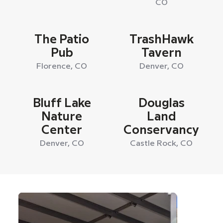
CO
The Patio
TrashHawk
Pub
Tavern
Florence, CO
Denver, CO
Bluff Lake
Douglas
Nature
Land
Center
Conservancy
Denver, CO
Castle Rock, CO