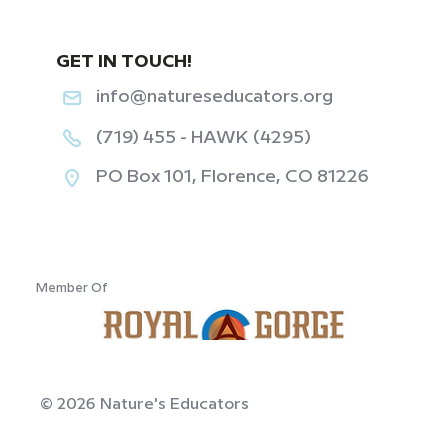
GET IN TOUCH!
info@natureseducators.org
(719) 455 - HAWK (4295)
PO Box 101, Florence, CO 81226
‎ ‎ ‎ ‎ ‎ ‎ ‎ ‎ ‎ ‎ ‎ ‎
Member Of
© 2026 Nature's Educators