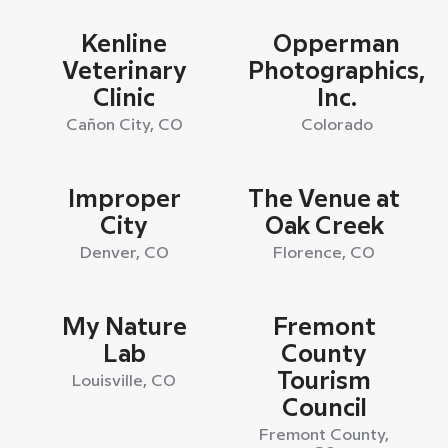
Kenline
Opperman
Veterinary
Photographics,
Clinic
Inc.
Cañon City, CO
Colorado
Improper
The Venue at
City
Oak Creek
Denver, CO
Florence, CO
My Nature
Fremont
Lab
County
Tourism
Louisville, CO
Council
Fremont County,