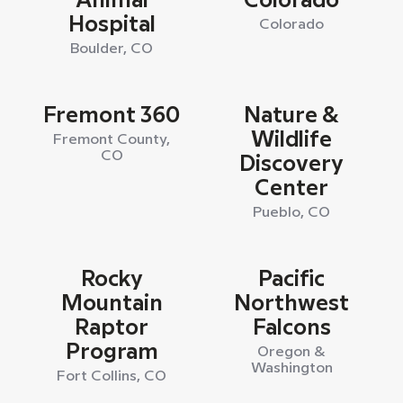
Animal
Colorado
Hospital
Colorado
Boulder, CO
Fremont 360
Nature &
Wildlife
Fremont County,
CO
Discovery
Center
Pueblo, CO
Rocky
Pacific
Mountain
Northwest
Raptor
Falcons
Program
Oregon &
Washington
Fort Collins, CO