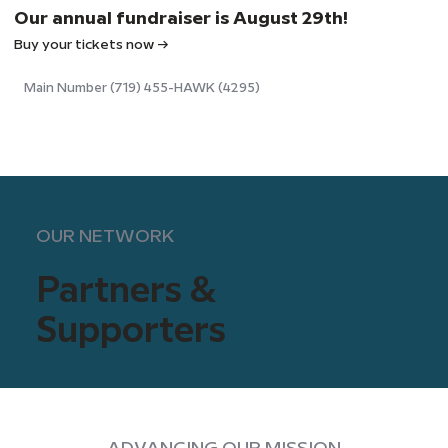
Our annual fundraiser is August 29th!
Buy your tickets now →
Main Number (719) 455-HAWK (4295)
OUR NETWORK
Partners &
Supporters