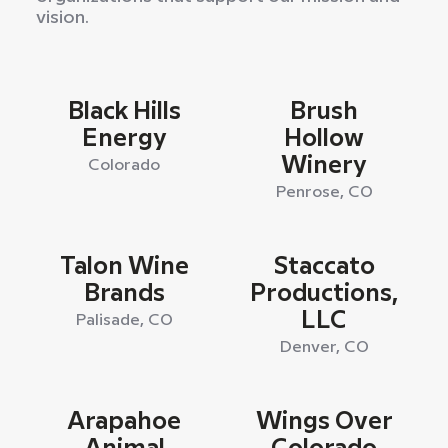
vision.
Black Hills
Brush
Energy
Hollow
Winery
Colorado
Penrose, CO
Talon Wine
Staccato
Brands
Productions,
LLC
Palisade, CO
Denver, CO
Arapahoe
Wings Over