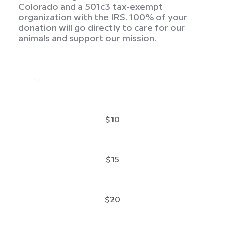
Colorado and a 501c3 tax-exempt
organization with the IRS. 100% of your
donation will go directly to care for our
animals and support our mission.
$10
$15
$20