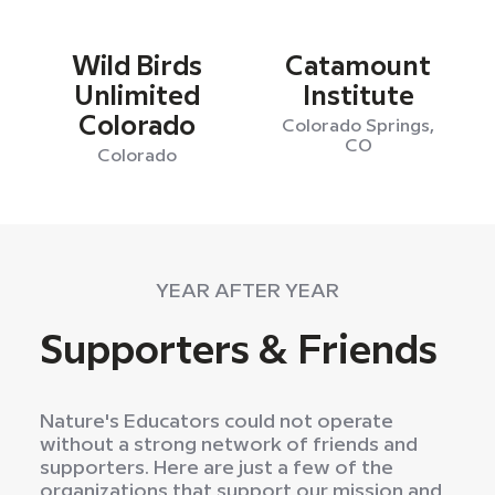
Wild Birds
Catamount
Unlimited
Institute
Colorado
Colorado Springs,
CO
Colorado
YEAR AFTER YEAR
Supporters & Friends
Nature's Educators could not operate
without a strong network of friends and
supporters. Here are just a few of the
organizations that support our mission and