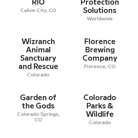
RIO
Protection
Solutions
Cañon City, CO
Worldwide
Wizranch
Florence
Animal
Brewing
Sanctuary
Company
and Rescue
Florence, CO
Colorado
Garden of
Colorado
the Gods
Parks &
Wildlife
Colorado Springs,
CO
Colorado