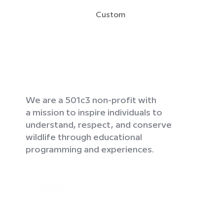
Custom
We are a 501c3 non-profit with
a mission to inspire individuals to
understand, respect, and conserve
wildlife through educational
programming and experiences.