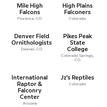
Mile High
High Plains
Falcons
Falconers
Florence, CO
Colorado
Denver Field
Pikes Peak
Ornithologists
State
College
Denver, CO
Colorado Springs,
CO
International
Jz's Reptiles
Raptor &
Colorado
Falconry
Center
Arizona