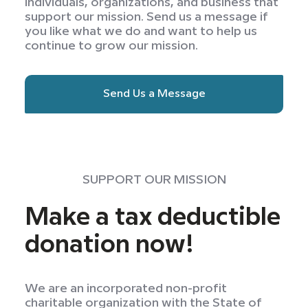
individuals, organizations, and business that
support our mission. Send us a message if
you like what we do and want to help us
continue to grow our mission.
Send Us a Message
SUPPORT OUR MISSION
Make a tax deductible
donation now!
We are an incorporated non-profit
charitable organization with the State of