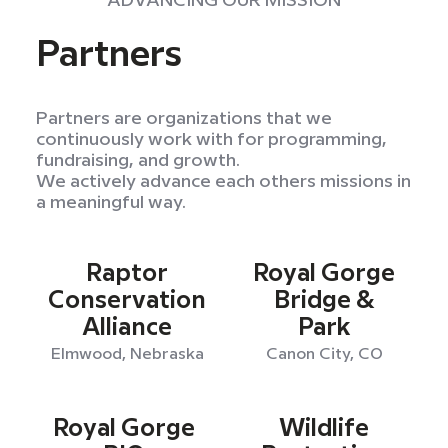
ADVANCING OUR MISSION
Partners
Partners are organizations that we
continuously work with for programming,
fundraising, and growth.
We actively advance each others missions in
a meaningful way.
Raptor
Royal Gorge
Conservation
Bridge &
Alliance
Park
Elmwood, Nebraska
Canon City, CO
Royal Gorge
Wildlife