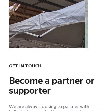
GET IN TOUCH
Become a partner or
supporter
We are always looking to partner with