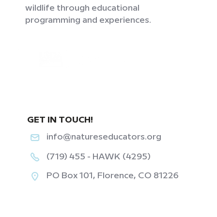
wildlife through educational
programming and experiences.
GET IN TOUCH!
info@natureseducators.org
(719) 455 - HAWK (4295)
PO Box 101, Florence, CO 81226
‎ ‎ ‎ ‎ ‎ ‎ ‎ ‎ ‎ ‎ ‎ ‎