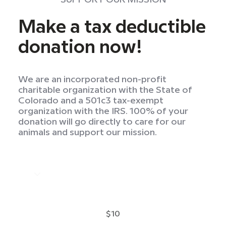
Make a tax deductible
donation now!
We are an incorporated non-profit
charitable organization with the State of
Colorado and a 501c3 tax-exempt
organization with the IRS. 100% of your
donation will go directly to care for our
animals and support our mission.
$10