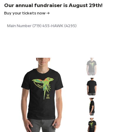
Our annual fundraiser is August 29th!
Buy your tickets now →
Main Number (719) 455-HAWK (4295)