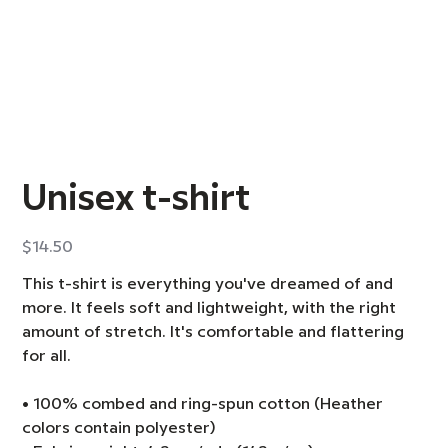
Unisex t-shirt
Price
$14.50
This t-shirt is everything you've dreamed of and
more. It feels soft and lightweight, with the right
amount of stretch. It's comfortable and flattering
for all.
• 100% combed and ring-spun cotton (Heather
colors contain polyester)