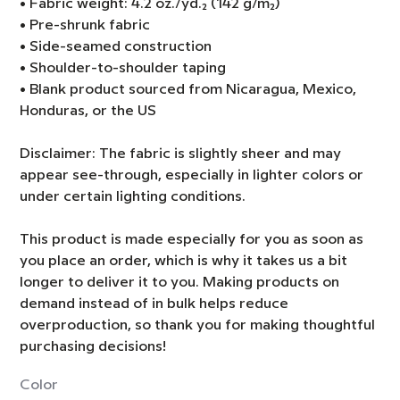
• Fabric weight: 4.2 oz./yd.² (142 g/m²)
• Pre-shrunk fabric
• Side-seamed construction
• Shoulder-to-shoulder taping
• Blank product sourced from Nicaragua, Mexico,
Honduras, or the US
Disclaimer: The fabric is slightly sheer and may
appear see-through, especially in lighter colors or
under certain lighting conditions.
This product is made especially for you as soon as
you place an order, which is why it takes us a bit
longer to deliver it to you. Making products on
demand instead of in bulk helps reduce
overproduction, so thank you for making thoughtful
purchasing decisions!
Color