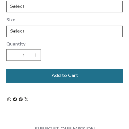
Size
Quantity
Add to Cart
SUPPORT OUR MISSION