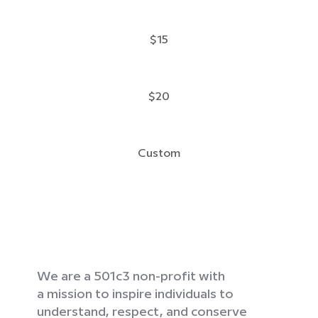
$15
$20
Custom
We are a 501c3 non-profit with
a mission to inspire individuals to
understand, respect, and conserve