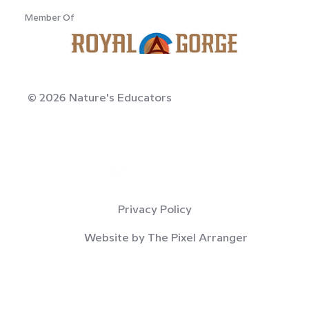
Member Of
© 2026 Nature's Educators
Privacy Policy
Website by The Pixel Arranger