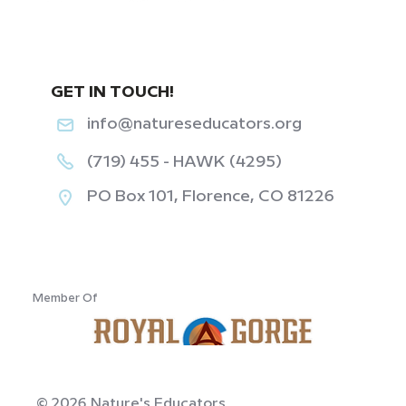
GET IN TOUCH!
info@natureseducators.org
(719) 455 - HAWK (4295)
PO Box 101, Florence, CO 81226
‎ ‎ ‎ ‎ ‎ ‎ ‎ ‎ ‎ ‎ ‎ ‎
Member Of
© 2026 Nature's Educators