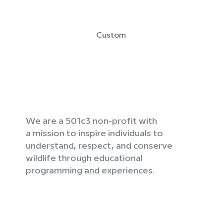
Custom
We are a 501c3 non-profit with
a mission to inspire individuals to
understand, respect, and conserve
wildlife through educational
programming and experiences.