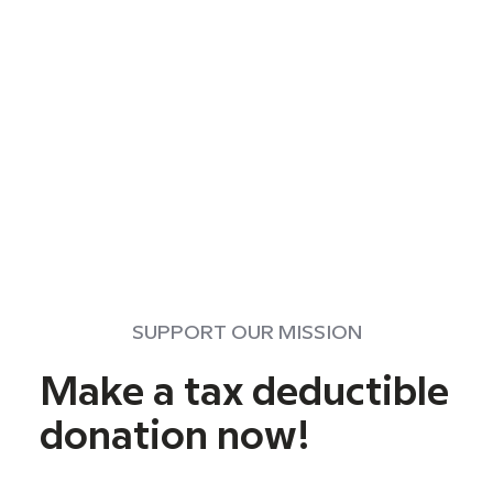
SUPPORT OUR MISSION
Make a tax deductible
donation now!