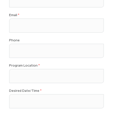
Email
Phone
Program Location
Desired Date/Time