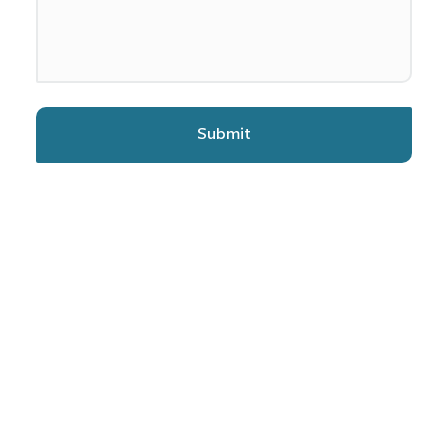
Submit