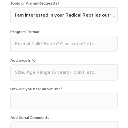
Topic or Animal Request(s)
Program Format
Audience Info
How did you hear about us?
Additional Comments