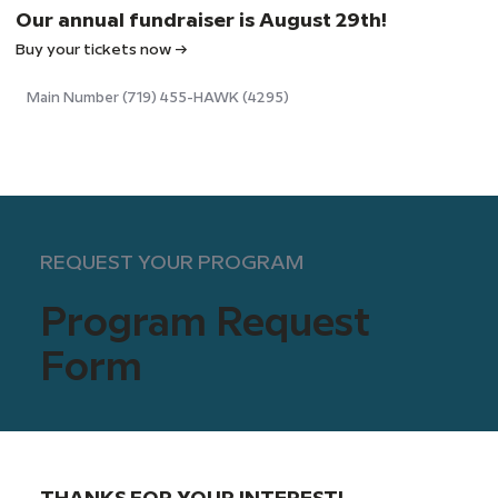
Our annual fundraiser is August 29th!
Buy your tickets now →
Main Number (719) 455-HAWK (4295)
REQUEST YOUR PROGRAM
Program Request
Form