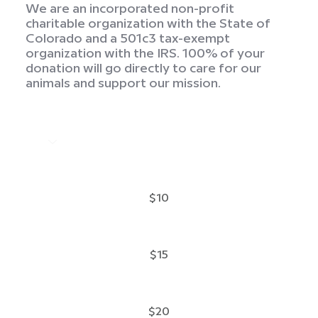
We are an incorporated non-profit
charitable organization with the State of
Colorado and a 501c3 tax-exempt
organization with the IRS. 100% of your
donation will go directly to care for our
animals and support our mission.
$10
$15
$20