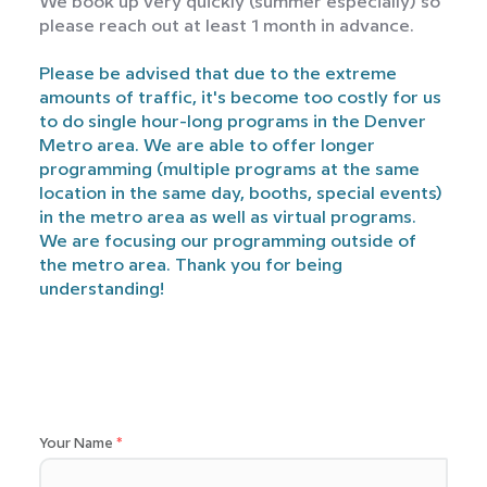
We book up very quickly (summer especially) so
please reach out at least 1 month in advance.
Please be advised that due to the extreme
amounts of traffic, it's become too costly for us
to do single hour-long programs in the Denver
Metro area. We are able to offer longer
programming (multiple programs at the same
location in the same day, booths, special events)
in the metro area as well as virtual programs.
We are focusing our programming outside of
the metro area. Thank you for being
understanding!
Your Name