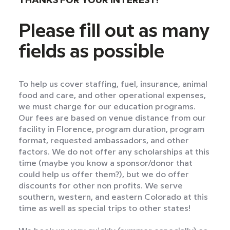
THANKS FOR YOUR INTEREST!
Please fill out as many
fields as possible
To help us cover staffing, fuel, insurance, animal
food and care, and other operational expenses,
we must charge for our education programs.
Our fees are based on venue distance from our
facility in Florence, program duration, program
format, requested ambassadors, and other
factors. We do not offer any scholarships at this
time (maybe you know a sponsor/donor that
could help us offer them?), but we do offer
discounts for other non profits. We serve
southern, western, and eastern Colorado at this
time as well as special trips to other states!