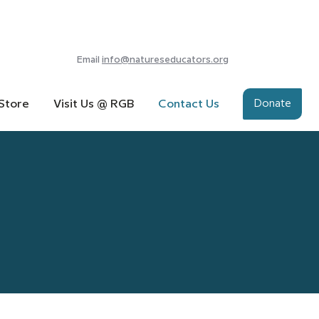
Email
info@natureseducators.org
Donate
Store
Visit Us @ RGB
Contact Us