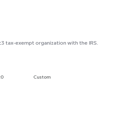
c3 tax-exempt organization with the IRS.
20
Custom