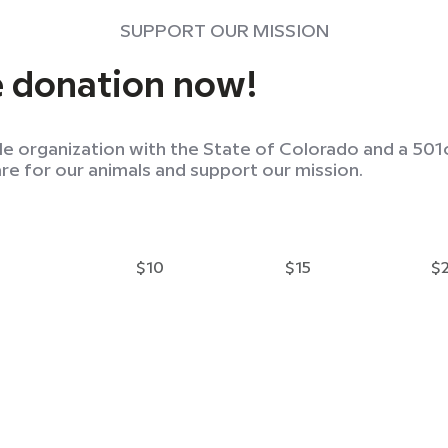
SUPPORT OUR MISSION
e donation now!
le organization with the State of Colorado and a 501
are for our animals and support our mission.
$10
$15
$