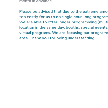
month in advance.
Please be advised that due to the extreme amou
too costly for us to do single hour-long progra
We are able to offer longer programming (mult
location in the same day, booths, special events
virtual programs. We are focusing our program
area. Thank you for being understanding!