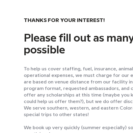
THANKS FOR YOUR INTEREST!
Please fill out as many
possible
To help us cover staffing, fuel, insurance, anima
operational expenses, we must charge for our 
are based on venue distance from our facility i
program format, requested ambassadors, and o
offer any scholarships at this time (maybe you
could help us offer them?), but we do offer disc
We serve southern, western, and eastern Colorad
special trips to other states!
We book up very quickly (summer especially) so 