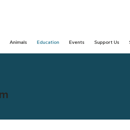
Animals
Education
Events
Support Us
rm