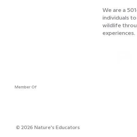
We are a 501c
individuals t
wildlife thr
experiences.
Member Of
© 2026 Nature's Educators