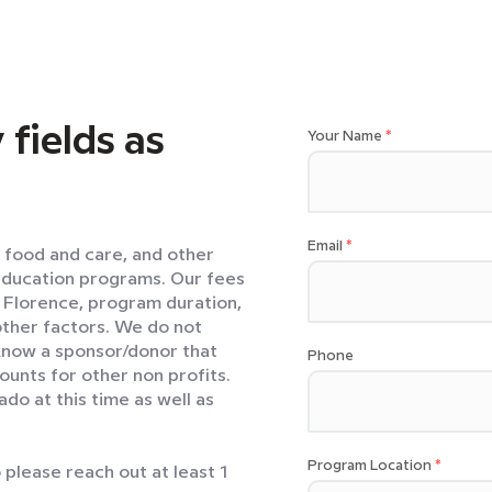
 fields as
Your Name
Email
l food and care, and other
education programs. Our fees
n Florence, program duration,
ther factors. We do not
 know a sponsor/donor that
Phone
ounts for other non profits.
o at this time as well as
Program Location
please reach out at least 1