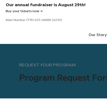
Our annual fundraiser is August 29th!
Buy your tickets now →
Main Number (719) 455-HAWK (4295)
Our Story
REQUEST YOUR PROGRAM
Program Request Fo