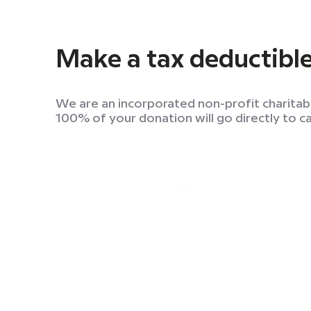
Make a tax deductibl
We are an incorporated non-profit charitab
100% of your donation will go directly to c