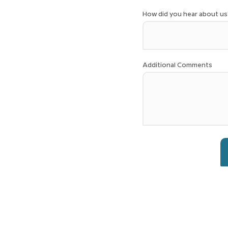
How did you hear about us
Additional Comments