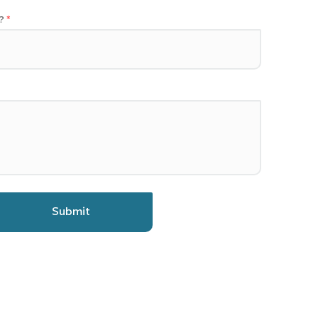
?
Submit