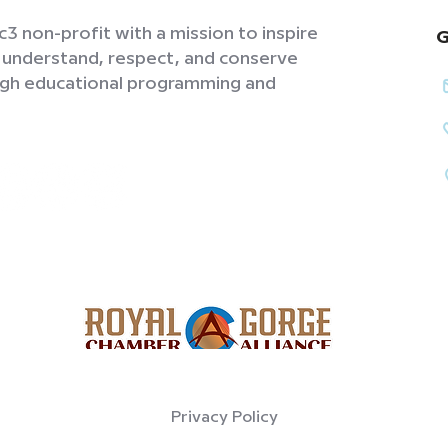
3 non-profit with a mission to inspire
G
o understand, respect, and conserve
ough educational programming and
Privacy Policy