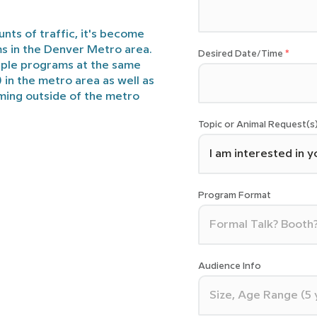
nts of traffic, it's become
ms in the Denver Metro area.
Desired Date/Time
iple programs at the same
) in the metro area as well as
ming outside of the metro
Topic or Animal Request(s
Program Format
Audience Info