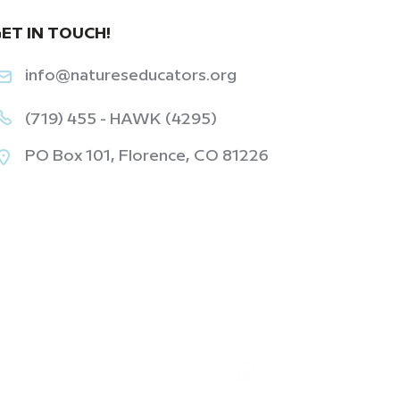
ET IN TOUCH!
info@natureseducators.org
(719) 455 - HAWK (4295)
PO Box 101, Florence, CO 81226
‎ ‎ ‎ ‎ ‎ ‎ ‎ ‎ ‎ ‎ ‎ ‎