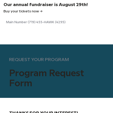
Our annual fundraiser is August 29th!
Buy your tickets now →
Main Number (719) 455-HAWK (4295)
REQUEST YOUR PROGRAM
Program Request
Form