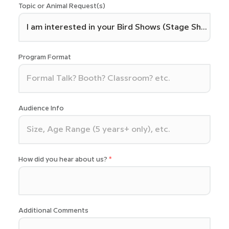
Topic or Animal Request(s)
Program Format
Audience Info
How did you hear about us?
Additional Comments