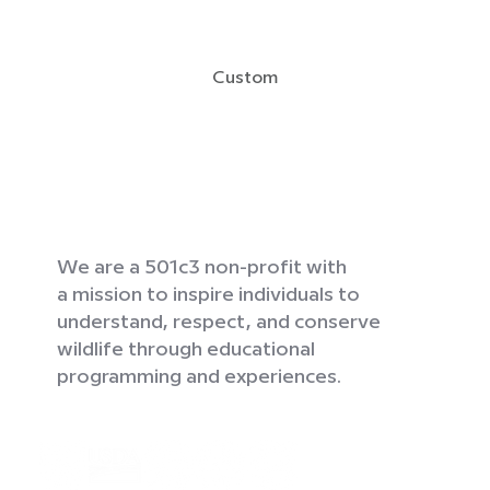
Custom
We are a 501c3 non-profit with
a mission to inspire individuals to
understand, respect, and conserve
wildlife through educational
programming and experiences.