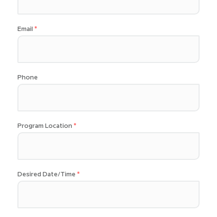
Email
Phone
Program Location
Desired Date/Time