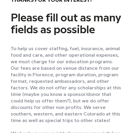
THANKS FOR YOUR INTEREST!
Please fill out as many
fields as possible
To help us cover staffing, fuel, insurance, animal
food and care, and other operational expenses,
we must charge for our education programs.
Our fees are based on venue distance from our
facility in Florence, program duration, program
format, requested ambassadors, and other
factors. We do not offer any scholarships at this
time (maybe you know a sponsor/donor that
could help us offer them?), but we do offer
discounts for other non profits. We serve
southern, western, and eastern Colorado at this
time as well as special trips to other states!