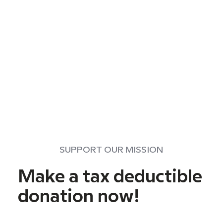
SUPPORT OUR MISSION
Make a tax deductible
donation now!