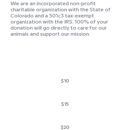
We are an incorporated non-profit
charitable organization with the State of
Colorado and a 501c3 tax-exempt
organization with the IRS. 100% of your
donation will go directly to care for our
animals and support our mission.
$10
$15
$20