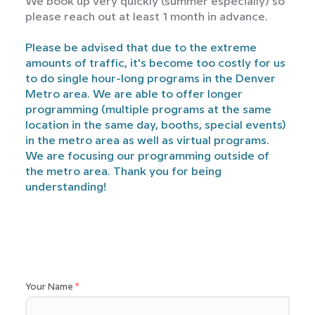
We book up very quickly (summer especially) so
please reach out at least 1 month in advance.
Please be advised that due to the extreme
amounts of traffic, it's become too costly for us
to do single hour-long programs in the Denver
Metro area. We are able to offer longer
programming (multiple programs at the same
location in the same day, booths, special events)
in the metro area as well as virtual programs.
We are focusing our programming outside of
the metro area. Thank you for being
understanding!
Your Name