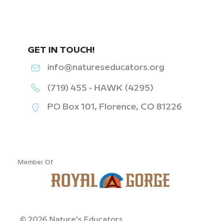
GET IN TOUCH!
info@natureseducators.org
(719) 455 - HAWK (4295)
PO Box 101, Florence, CO 81226
‎ ‎ ‎ ‎ ‎ ‎ ‎ ‎ ‎ ‎ ‎ ‎
Member Of
© 2026 Nature's Educators