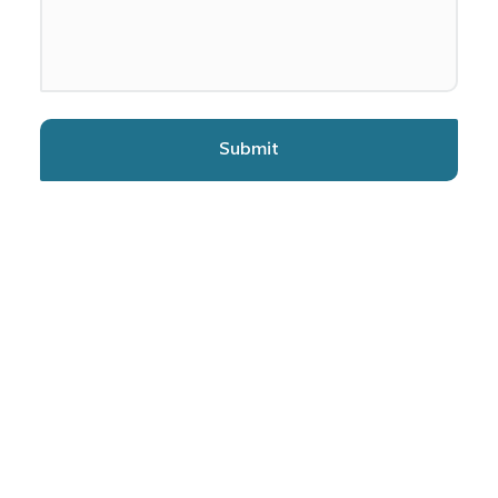
Submit